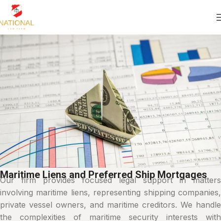
Maritime Liens and Preferred Ship Mortgages
Our firm provides focused legal support in matters
involving maritime liens, representing shipping companies,
private vessel owners, and maritime creditors. We handle
the complexities of maritime security interests with