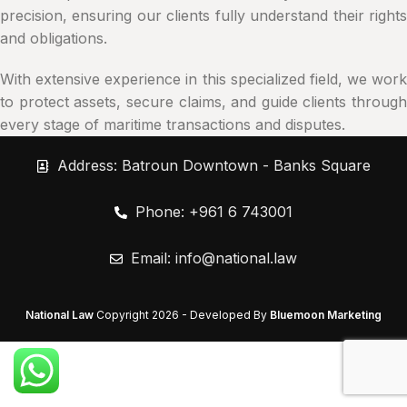
precision, ensuring our clients fully understand their rights
and obligations.
With extensive experience in this specialized field, we work
to protect assets, secure claims, and guide clients through
every stage of maritime transactions and disputes.
Address: Batroun Downtown - Banks Square
Phone: +961 6 743001
Email:
info@national.law
National Law
Copyright
2026 - Developed By
Bluemoon Marketing