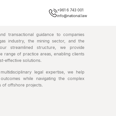
+961 6 743 001
info@national.law
 and transactional guidance to companies
gas industry, the mining sector, and the
our streamlined structure, we provide
 range of practice areas, enabling clients
t-effective solutions.
multidisciplinary legal expertise, we help
 outcomes while navigating the complex
 of offshore projects.