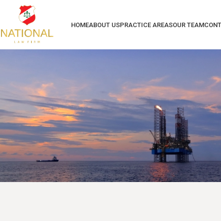
HOME
ABOUT US
PRACTICE AREAS
OUR TEAM
CONT