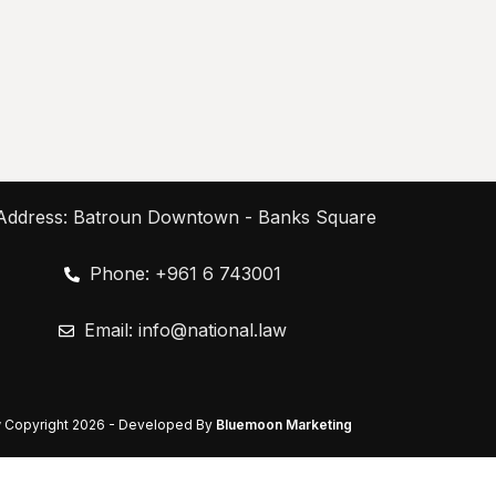
Address: Batroun Downtown - Banks Square
Phone: +961 6 743001
Email:
info@national.law
w
Copyright
2026 - Developed By
Bluemoon Marketing