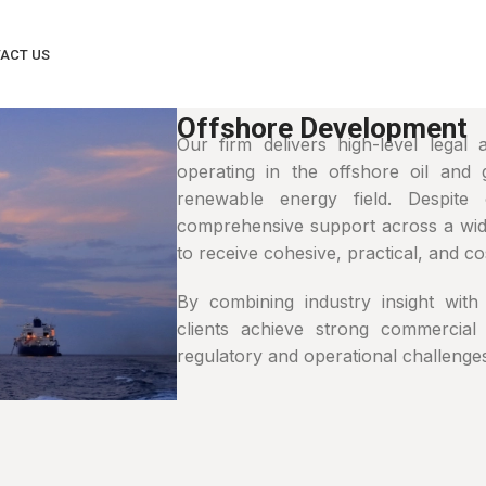
ACT US
Offshore Development
Our firm delivers high-level legal
operating in the offshore oil and 
renewable energy field. Despite 
comprehensive support across a wide
to receive cohesive, practical, and cos
By combining industry insight with 
clients achieve strong commercial
regulatory and operational challenges