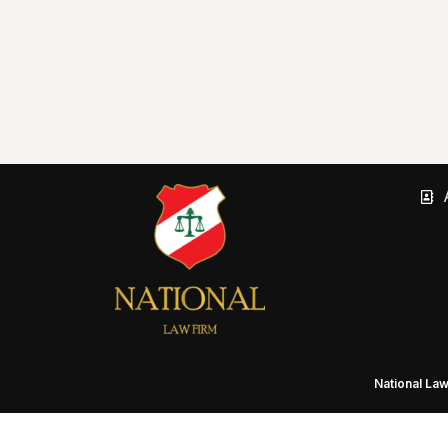
National La