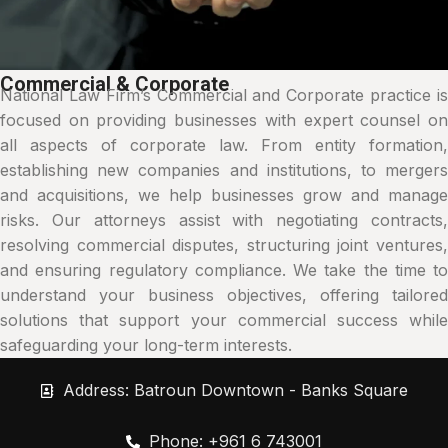
Commercial & Corporate
National Law Firm’s Commercial and Corporate practice is
focused on providing businesses with expert counsel on
all aspects of corporate law. From entity formation,
establishing new companies and institutions, to mergers
and acquisitions, we help businesses grow and manage
risks. Our attorneys assist with negotiating contracts,
resolving commercial disputes, structuring joint ventures,
and ensuring regulatory compliance. We take the time to
understand your business objectives, offering tailored
solutions that support your commercial success while
safeguarding your long-term interests.
Address: Batroun Downtown - Banks Square
Phone: +961 6 743001