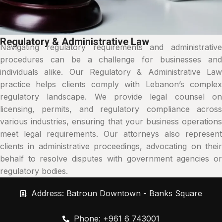
Regulatory & Administrative Law
Navigating regulatory requirements and administrative
procedures can be a challenge for businesses and
individuals alike. Our Regulatory & Administrative Law
practice helps clients comply with Lebanon’s complex
regulatory landscape. We provide legal counsel on
licensing, permits, and regulatory compliance across
various industries, ensuring that your business operations
meet legal requirements. Our attorneys also represent
clients in administrative proceedings, advocating on their
behalf to resolve disputes with government agencies or
regulatory bodies.
Address: Batroun Downtown - Banks Square
Phone: +961 6 743001