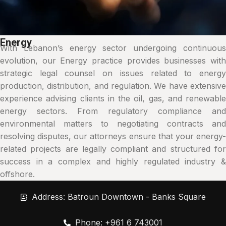
Energy
With Lebanon’s energy sector undergoing continuous
evolution, our Energy practice provides businesses with
strategic legal counsel on issues related to energy
production, distribution, and regulation. We have extensive
experience advising clients in the oil, gas, and renewable
energy sectors. From regulatory compliance and
environmental matters to negotiating contracts and
resolving disputes, our attorneys ensure that your energy-
related projects are legally compliant and structured for
success in a complex and highly regulated industry &
offshore.
Address: Batroun Downtown - Banks Square
Phone: +961 6 743001