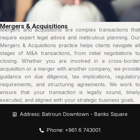
Mergers & Acquisitions
Mergers and acquisitions are complex transactions that
require expert legal advice and meticulous planning. Our
Mergers & Acquisitions practice helps clients navigate all
stages of M&A transactions, from initial negotiations to
closing. Whether you are involved in a cross-border
acquisition or a merger with another company, we provide
guidance on due diligence, tax implications, regulatory
requirements, and structuring agreements. We work to
ensure that your transaction is legally sound, timely
executed, and aligned with your strategic business goals.
Address: Batroun Downtown - Banks Square
Phone: +961 6 743001