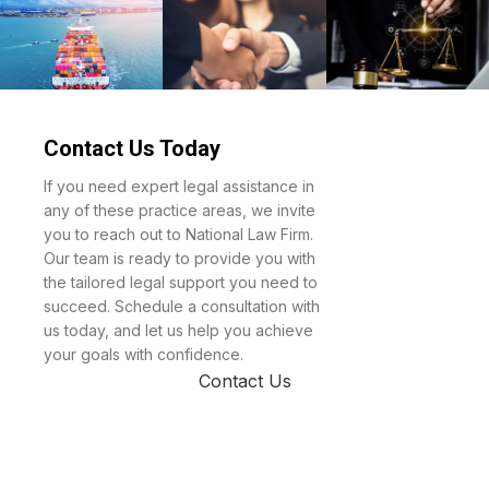
Law &
Reinsurance
Property
Divorce
Contact Us Today
Maritime
Mergers &
Regulatory
If you need expert legal assistance in
Acquisitions
Administrat
any of these practice areas, we invite
you to reach out to National Law Firm.
Law
Our team is ready to provide you with
the tailored legal support you need to
succeed. Schedule a consultation with
us today, and let us help you achieve
your goals with confidence.
Contact Us