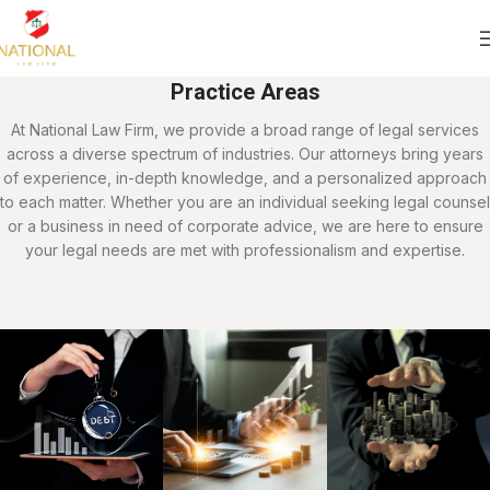
Practice Areas
At National Law Firm, we provide a broad range of legal services
across a diverse spectrum of industries. Our attorneys bring years
of experience, in-depth knowledge, and a personalized approach
to each matter. Whether you are an individual seeking legal counsel
or a business in need of corporate advice, we are here to ensure
your legal needs are met with professionalism and expertise.