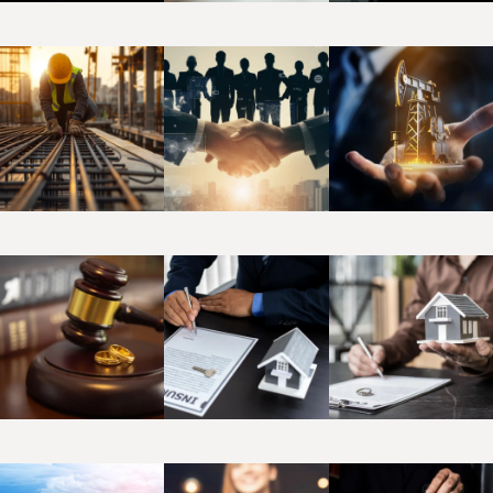
Bankruptcy
Banking
Commercia
&
Corporate
Construction
Employment
Energy
& Real
Estate
Family
Insurance &
Intellectual