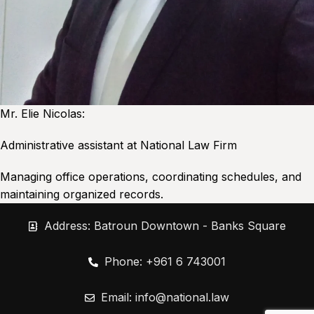
Mr. Elie Nicolas:
Administrative assistant at National Law Firm
Managing office operations, coordinating schedules, and
maintaining organized records.
Address: Batroun Downtown - Banks Square
Phone: +961 6 743001
Email:
info@national.law