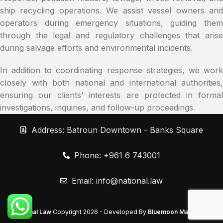
ship recycling operations. We assist vessel owners and
operators during emergency situations, guiding them
through the legal and regulatory challenges that arise
during salvage efforts and environmental incidents.
In addition to coordinating response strategies, we work
closely with both national and international authorities,
ensuring our clients’ interests are protected in formal
investigations, inquiries, and follow-up proceedings.
Address: Batroun Downtown - Banks Square
Phone: +961 6 743001
Email:
info@national.law
National Law
Copyright
2026 - Developed By
Bluemoon Marketing