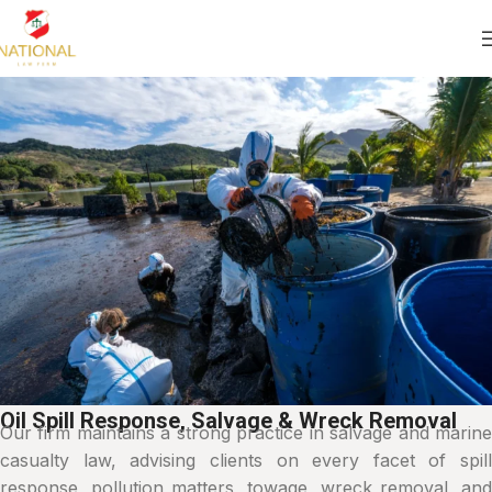
Oil Spill Response, Salvage & Wreck Removal
Our firm maintains a strong practice in salvage and marine
casualty law, advising clients on every facet of spill
response, pollution matters, towage, wreck removal, and