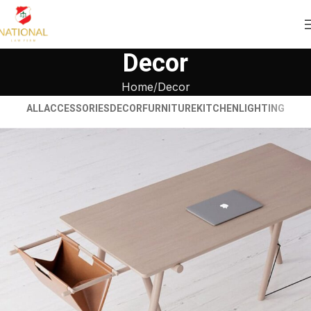
Decor
Home
Decor
ALL
ACCESSORIES
DECOR
FURNITURE
KITCHEN
LIGHTING